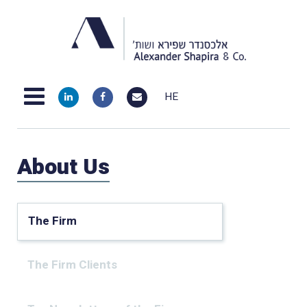
HE
About Us
The Firm
The Firm Clients