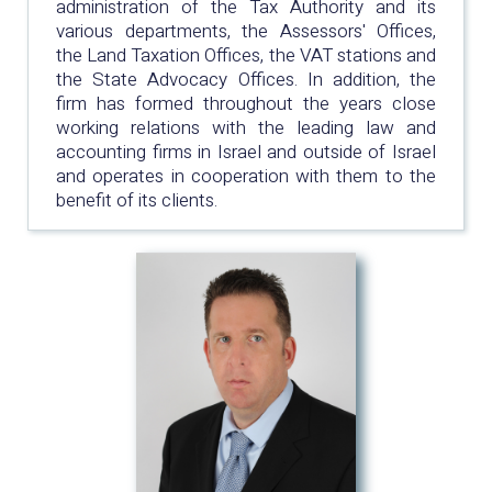
administration of the Tax Authority and its
various departments, the Assessors' Offices,
the Land Taxation Offices, the VAT stations and
the State Advocacy Offices. In addition, the
firm has formed throughout the years close
working relations with the leading law and
accounting firms in Israel and outside of Israel
and operates in cooperation with them to the
benefit of its clients.