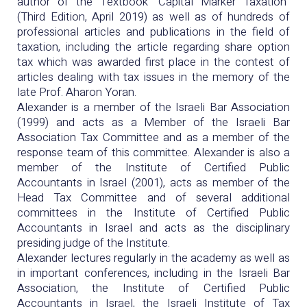
author of the Textbook "Capital Marker Taxation"
(Third Edition, April 2019) as well as of hundreds of
professional articles and publications in the field of
taxation, including the article regarding share option
tax which was awarded first place in the contest of
articles dealing with tax issues in the memory of the
late Prof. Aharon Yoran.
Alexander is a member of the Israeli Bar Association
(1999) and acts as a Member of the Israeli Bar
Association Tax Committee and as a member of the
response team of this committee. Alexander is also a
member of the Institute of Certified Public
Accountants in Israel (2001), acts as member of the
Head Tax Committee and of several additional
committees in the Institute of Certified Public
Accountants in Israel and acts as the disciplinary
presiding judge of the Institute.
Alexander lectures regularly in the academy as well as
in important conferences, including in the Israeli Bar
Association, the Institute of Certified Public
Accountants in Israel, the Israeli Institute of Tax