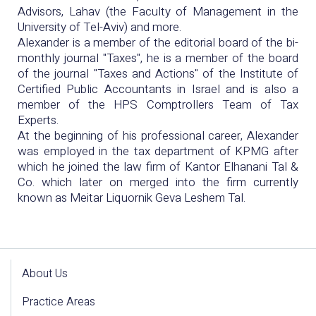
Advisors, Lahav (the Faculty of Management in the
University of Tel-Aviv) and more.
Alexander is a member of the editorial board of the bi-
monthly journal "Taxes", he is a member of the board
of the journal "Taxes and Actions" of the Institute of
Certified Public Accountants in Israel and is also a
member of the HPS Comptrollers Team of Tax
Experts.
At the beginning of his professional career, Alexander
was employed in the tax department of KPMG after
which he joined the law firm of Kantor Elhanani Tal &
Co. which later on merged into the firm currently
known as Meitar Liquornik Geva Leshem Tal.
About Us
Practice Areas