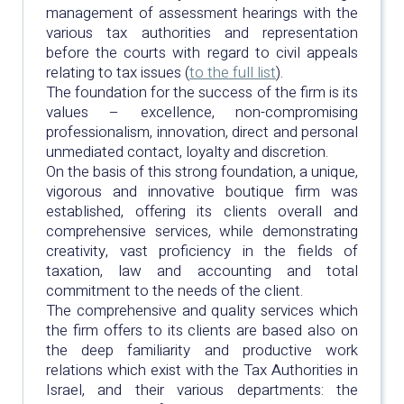
management of assessment hearings with the
various tax authorities and representation
before the courts with regard to civil appeals
relating to tax issues (
to the full list
).
The foundation for the success of the firm is its
values – excellence, non-compromising
professionalism, innovation, direct and personal
unmediated contact, loyalty and discretion.
On the basis of this strong foundation, a unique,
vigorous and innovative boutique firm was
established, offering its clients overall and
comprehensive services, while demonstrating
creativity, vast proficiency in the fields of
taxation, law and accounting and total
commitment to the needs of the client.
The comprehensive and quality services which
the firm offers to its clients are based also on
the deep familiarity and productive work
relations which exist with the Tax Authorities in
Israel, and their various departments: the