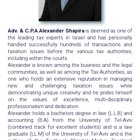
Adv. & C.P.A Alexander Shapira
is deemed as one of
the leading tax experts in Israel and has personally
handled successfully hundreds of transactions and
taxation issues before the various tax authorities,
including within the courts.
Alexander is known among the business and the legal
communities, as well as among the Tax Authorities, as
one who holds an extensive reputation in managing
new and challenging taxation issues while
demonstrating unique creativity and he prides himself
on the values of excellence, multi-disciplinary
professionalism and dedication.
Alexander holds a bachelors degree in law (L.L.B) and
accounting (B.A) from the University of Tel-Aviv
(combined track for excellent students) and is a law
graduate (LL.M) of the University of Tel-Aviv and is the