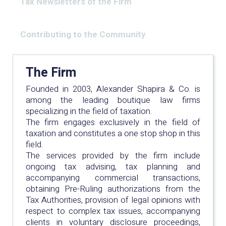
Tax Newsletters of the Firm
Contributing to the Community
The Firm
Founded in 2003, Alexander Shapira & Co. is
among the leading boutique law firms
specializing in the field of taxation.
The firm engages exclusively in the field of
taxation and constitutes a one stop shop in this
field.
The services provided by the firm include
ongoing tax advising, tax planning and
accompanying commercial transactions,
obtaining Pre-Ruling authorizations from the
Tax Authorities, provision of legal opinions with
respect to complex tax issues, accompanying
clients in voluntary disclosure proceedings,