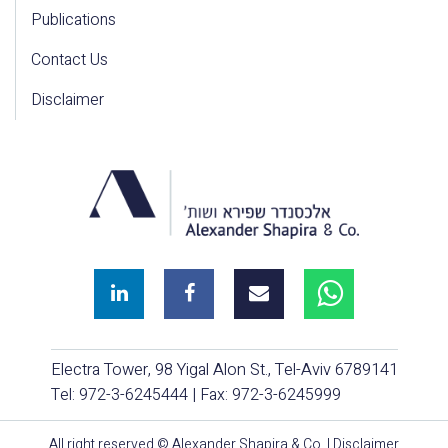
Publications
Contact Us
Disclaimer
Electra Tower, 98 Yigal Alon St., Tel-Aviv 6789141
Tel:
972-3-6245444
| Fax: 972-3-6245999
All right reserved © Alexander Shapira & Co. |
Disclaimer